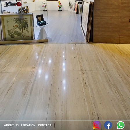
ABOUT US
LOCATION
CONTACT