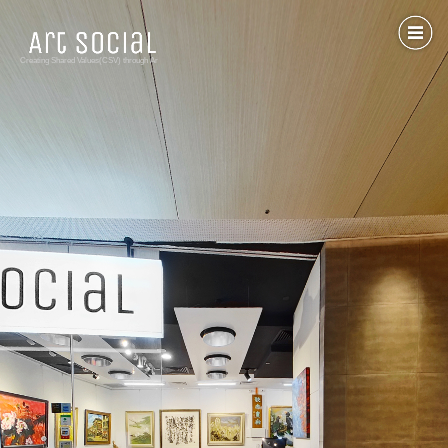
Creating Shared Values(CSV) through Art